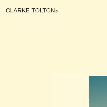
CLARKE TOLTON
©