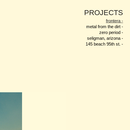
PROJECTS
frontera -
metal from the dirt -
zero period -
seligman, arizona -
145 beach 95th st. -